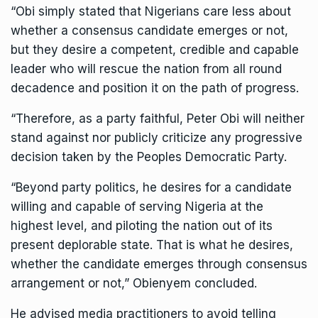
“Obi simply stated that Nigerians care less about
whether a consensus candidate emerges or not,
but they desire a competent, credible and capable
leader who will rescue the nation from all round
decadence and position it on the path of progress.
“Therefore, as a party faithful, Peter Obi will neither
stand against nor publicly criticize any progressive
decision taken by the Peoples Democratic Party.
“Beyond party politics, he desires for a candidate
willing and capable of serving Nigeria at the
highest level, and piloting the nation out of its
present deplorable state. That is what he desires,
whether the candidate emerges through consensus
arrangement or not,” Obienyem concluded.
He advised media practitioners to avoid telling