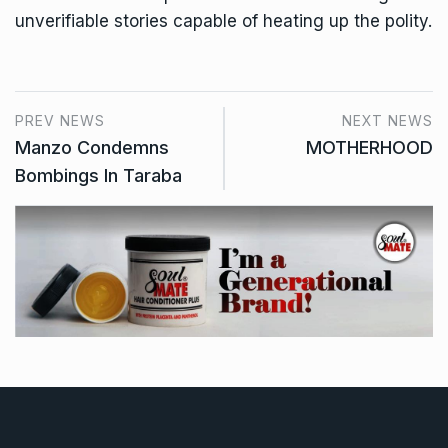
unverifiable stories capable of heating up the polity.
PREV NEWS
NEXT NEWS
Manzo Condemns
MOTHERHOOD
Bombings In Taraba