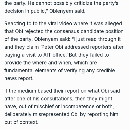
the party. He cannot possibly criticize the party’s
decision in public,” Obienyem said.
Reacting to to the viral video where it was alleged
that Obi rejected the consensus candidate position
of the party, Obienyem said: “I just read through it
and they claim ‘Peter Obi addressed reporters after
paying a visit to AIT office.’ But they failed to
provide the where and when, which are
fundamental elements of verifying any credible
news report.
If the medium based their report on what Obi said
after one of his consultations, then they might
have, out of mischief or incompetence or both,
deliberately misrepresented Obi by reporting him
out of context.