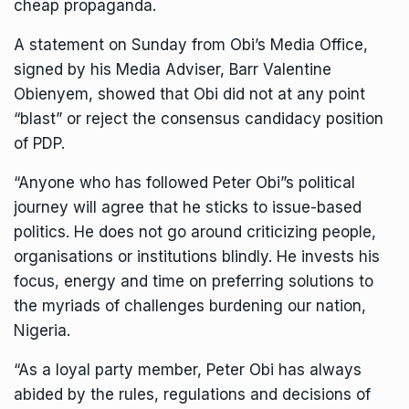
cheap propaganda.
A statement on Sunday from Obi’s Media Office,
signed by his Media Adviser, Barr Valentine
Obienyem, showed that Obi did not at any point
“blast” or reject the consensus candidacy position
of PDP.
“Anyone who has followed Peter Obi”s political
journey will agree that he sticks to issue-based
politics. He does not go around criticizing people,
organisations or institutions blindly. He invests his
focus, energy and time on preferring solutions to
the myriads of challenges burdening our nation,
Nigeria.
“As a loyal party member, Peter Obi has always
abided by the rules, regulations and decisions of