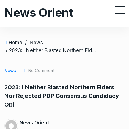
S
News Orient
k
i
p
t
o
Home
/
News
c
/ 2023: I Neither Blasted Northern Elders Nor Rejected PDP Consensus Candidacy – Obi
o
n
News
No Comment
t
e
2023: I Neither Blasted Northern Elders
n
Nor Rejected PDP Consensus Candidacy –
t
Obi
News Orient