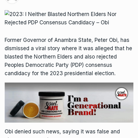
Former Governor of Anambra State, Peter Obi, has
dismissed a viral story where it was alleged that he
blasted the Northern Elders and also rejected
Peoples Democratic Party (PDP) consensus
candidacy for the 2023 presidential election.
Obi denied such news, saying it was false and