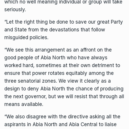
which no well meaning individual or group will take
seriously.
“Let the right thing be done to save our great Party
and State from the devastations that follow
misguided policies.
“We see this arrangement as an affront on the
good people of Abia North who have always
worked hard, sometimes at their own detriment to
ensure that power rotates equitably among the
three senatorial zones. We view it clearly as a
design to deny Abia North the chance of producing
the next governor, but we will resist that through all
means available.
“We also disagree with the directive asking all the
aspirants in Abia North and Abia Central to liaise