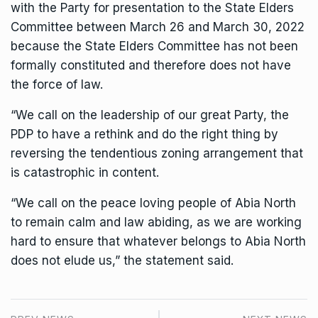
with the Party for presentation to the State Elders
Committee between March 26 and March 30, 2022
because the State Elders Committee has not been
formally constituted and therefore does not have
the force of law.
“We call on the leadership of our great Party, the
PDP to have a rethink and do the right thing by
reversing the tendentious zoning arrangement that
is catastrophic in content.
“We call on the peace loving people of Abia North
to remain calm and law abiding, as we are working
hard to ensure that whatever belongs to Abia North
does not elude us,” the statement said.