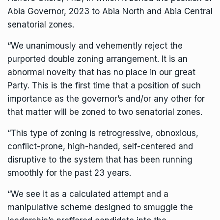
Abia Governor, 2023 to Abia North and Abia Central
senatorial zones.
“We unanimously and vehemently reject the
purported double zoning arrangement. It is an
abnormal novelty that has no place in our great
Party. This is the first time that a position of such
importance as the governor’s and/or any other for
that matter will be zoned to two senatorial zones.
“This type of zoning is retrogressive, obnoxious,
conflict-prone, high-handed, self-centered and
disruptive to the system that has been running
smoothly for the past 23 years.
“We see it as a calculated attempt and a
manipulative scheme designed to smuggle the