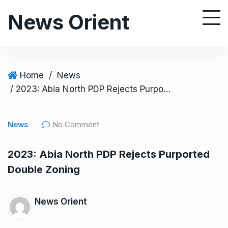
S
News Orient
k
i
p
t
o
Home
/
News
c
/ 2023: Abia North PDP Rejects Purported Double Zoning
o
n
News
No Comment
t
e
2023: Abia North PDP Rejects Purported
n
Double Zoning
t
News Orient