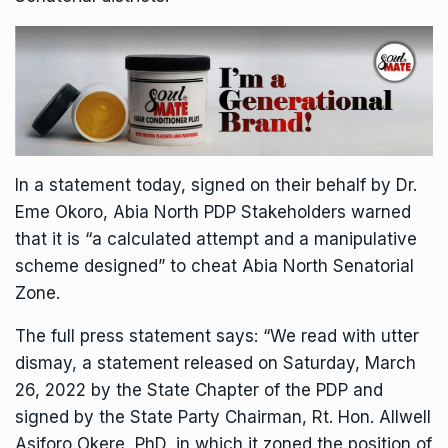
In a statement today, signed on their behalf by Dr.
Eme Okoro, Abia North PDP Stakeholders warned
that it is “a calculated attempt and a manipulative
scheme designed” to cheat Abia North Senatorial
Zone.
The full press statement says: “We read with utter
dismay, a statement released on Saturday, March
26, 2022 by the State Chapter of the PDP and
signed by the State Party Chairman, Rt. Hon. Allwell
Asiforo Okere, PhD, in which it zoned the position of