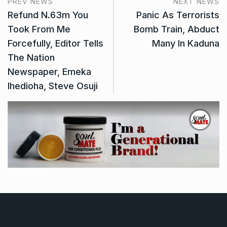
PREV NEWS
NEXT NEWS
Refund N.63m You
Panic As Terrorists
Took From Me
Bomb Train, Abduct
Forcefully, Editor Tells
Many In Kaduna
The Nation
Newspaper, Emeka
Ihedioha, Steve Osuji