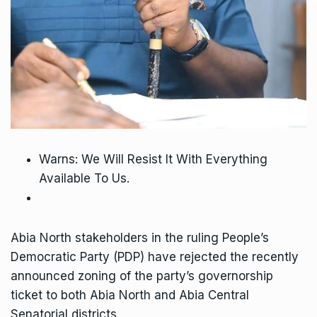
Warns: We Will Resist It With Everything
Available To Us.
Abia North stakeholders in the ruling People’s
Democratic Party (PDP) have rejected the recently
announced zoning of the party’s governorship
ticket to both Abia North and Abia Central
Senatorial districts.