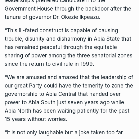
leadership’s preffered candidate into the
Government House through the backdoor after the
tenure of governor Dr. Okezie Ikpeazu.
“This ill-fated construct is capable of causing
trouble, disunity and disharmony in Abia State that
has remained peaceful through the equitable
sharing of power among the three senatorial zones
since the return to civil rule in 1999.
“We are amused and amazed that the leadership of
our great Party could have the temerity to zone the
governorship to Abia Central that handed over
power to Abia South just seven years ago while
Abia North has been waiting patiently for the past
15 years without worries.
“It is not only laughable but a joke taken too far